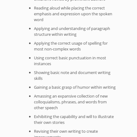
Reading aloud while placing the correct
emphasis and expression upon the spoken
word
Applying and understanding of paragraph
structure within writing
Applying the correct usage of spelling for
most non-complex words
Using correct basic punctuation in most
instances
Showing basic note and document writing
skills
Gaining a basic grasp of humor within writing
Amassing an expansive collection of new
colloquialisms, phrases, and words from
other speech
Exhibiting the capability and will to illustrate
their own stories
Revising their own writing to create