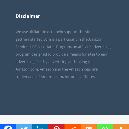
Disclaimer
We use affiliate links to help support the site.
getthemstarted.com is a participant in the Amazon
Services LLC Associates Program, an affiliate advertising
program designed to provide a means for sites to earn
advertising fees by advertising and linking to
Amazon.com. Amazon and the Amazon logo are
trademarks of Amazon.com, Inc or its affiliates.
Copyright 2019 by Get Them Started.