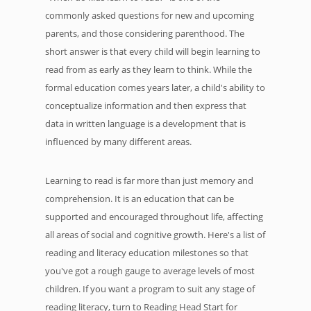
commonly asked questions for new and upcoming
parents, and those considering parenthood. The
short answer is that every child will begin learning to
read from as early as they learn to think. While the
formal education comes years later, a child's ability to
conceptualize information and then express that
data in written language is a development that is
influenced by many different areas.
Learning to read is far more than just memory and
comprehension. It is an education that can be
supported and encouraged throughout life, affecting
all areas of social and cognitive growth. Here's a list of
reading and literacy education milestones so that
you've got a rough gauge to average levels of most
children. If you want a program to suit any stage of
reading literacy, turn to Reading Head Start for