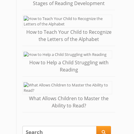
Stages of Reading Development
How to Teach Your Child to Recognize
the Letters of the Alphabet
How to Help a Child Struggling with
Reading
What Allows Children to Master the
Ability to Read?
