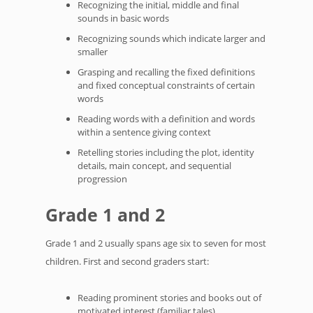
Recognizing the initial, middle and final
sounds in basic words
Recognizing sounds which indicate larger and
smaller
Grasping and recalling the fixed definitions
and fixed conceptual constraints of certain
words
Reading words with a definition and words
within a sentence giving context
Retelling stories including the plot, identity
details, main concept, and sequential
progression
Grade 1 and 2
Grade 1 and 2 usually spans age six to seven for most
children. First and second graders start:
Reading prominent stories and books out of
motivated interest (familiar tales)