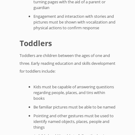
turning pages with the aid of a parent or
guardian
Engagement and interaction with stories and
pictures must be shown with vocalization and
physical actions to confirm response
Toddlers
Toddlers are children between the ages of one and
three. Early reading education and skills development
for toddlers include:
Kids must be capable of answering questions
regarding people, places, and tins within
books
Be familiar pictures must be able to be named
Pointing and other gestures must be used to
identify named objects, places, people and
things