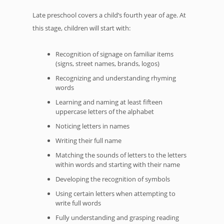
Late preschool covers a child’s fourth year of age. At
this stage, children will start with:
Recognition of signage on familiar items
(signs, street names, brands, logos)
Recognizing and understanding rhyming
words
Learning and naming at least fifteen
uppercase letters of the alphabet
Noticing letters in names
Writing their full name
Matching the sounds of letters to the letters
within words and starting with their name
Developing the recognition of symbols
Using certain letters when attempting to
write full words
Fully understanding and grasping reading