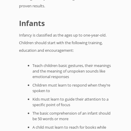
proven results.
Infants
Infancy is classified as the ages up to one-year-old.
Children should start with the following training,
education and encouragement:
Teach children basic gestures, their meanings
and the meaning of unspoken sounds like
emotional responses
Children must learn to respond when they’re
spoken to
Kids must learn to guide their attention to a
specific point of focus
The basic comprehension of an infant should
be 50 words or more
A child must learn to reach for books while