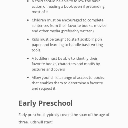
A child should be able to follow the basic
action of reading a book even if pretending
most of it
Children must be encouraged to complete
sentences from their favorite books, movies
and other media (preferably written)
Kids must be taught to start scribbling on
paper and learning to handle basic writing
tools
A toddler must be able to identify their
favorite books, characters and motifs by
pictures and covers
Allow your child a range of access to books
that enables them to determine a favorite
and request it
Early Preschool
Early preschool typically covers the span of the age of
three. Kids will start: