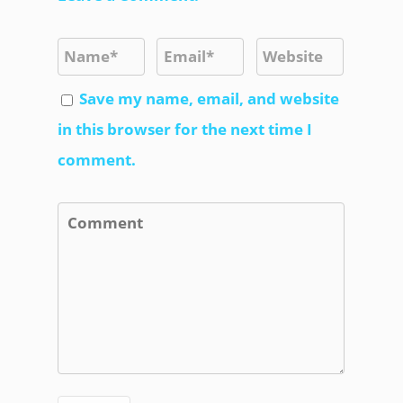
Save my name, email, and website
in this browser for the next time I
comment.