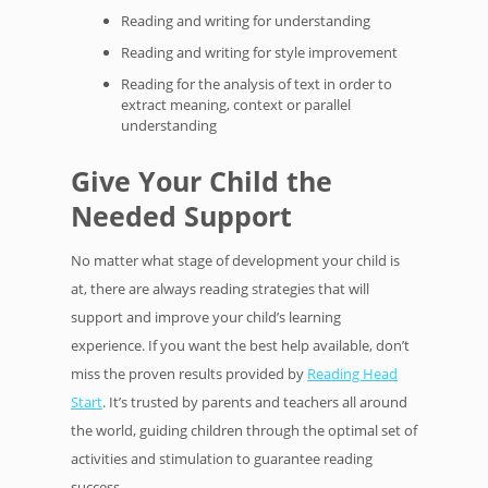
Reading and writing for understanding
Reading and writing for style improvement
Reading for the analysis of text in order to
extract meaning, context or parallel
understanding
Give Your Child the
Needed Support
No matter what stage of development your child is
at, there are always reading strategies that will
support and improve your child’s learning
experience. If you want the best help available, don’t
miss the proven results provided by
Reading Head
Start
. It’s trusted by parents and teachers all around
the world, guiding children through the optimal set of
activities and stimulation to guarantee reading
success.