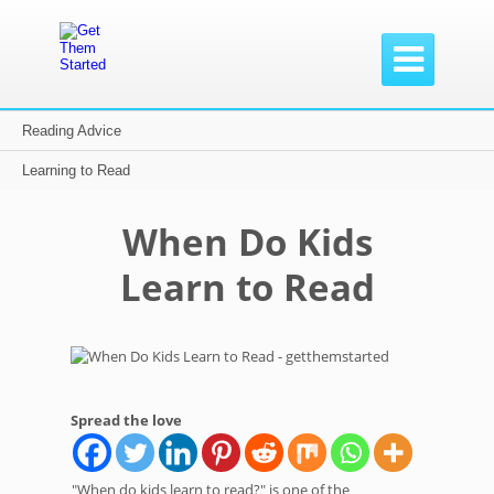

Reading Advice
Home /
Reading Advice /
When Do Kids Learn to Read
Learning to Read
When Do Kids
Learn to Read
Spread the love
"When do kids learn to read?" is one of the