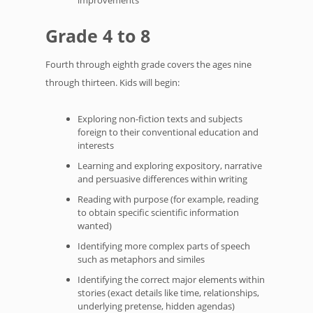
improvements
Grade 4 to 8
Fourth through eighth grade covers the ages nine
through thirteen. Kids will begin:
Exploring non-fiction texts and subjects
foreign to their conventional education and
interests
Learning and exploring expository, narrative
and persuasive differences within writing
Reading with purpose (for example, reading
to obtain specific scientific information
wanted)
Identifying more complex parts of speech
such as metaphors and similes
Identifying the correct major elements within
stories (exact details like time, relationships,
underlying pretense, hidden agendas)