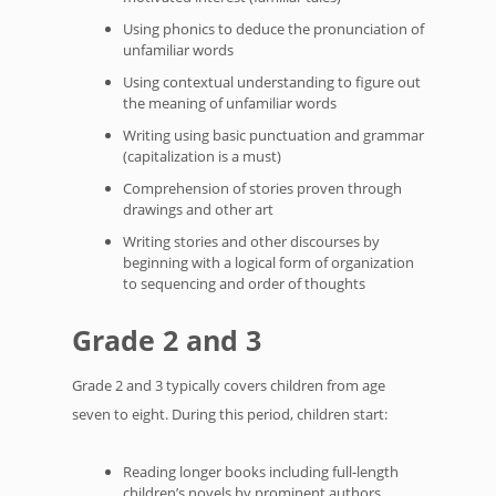
Using phonics to deduce the pronunciation of
unfamiliar words
Using contextual understanding to figure out
the meaning of unfamiliar words
Writing using basic punctuation and grammar
(capitalization is a must)
Comprehension of stories proven through
drawings and other art
Writing stories and other discourses by
beginning with a logical form of organization
to sequencing and order of thoughts
Grade 2 and 3
Grade 2 and 3 typically covers children from age
seven to eight. During this period, children start:
Reading longer books including full-length
children’s novels by prominent authors