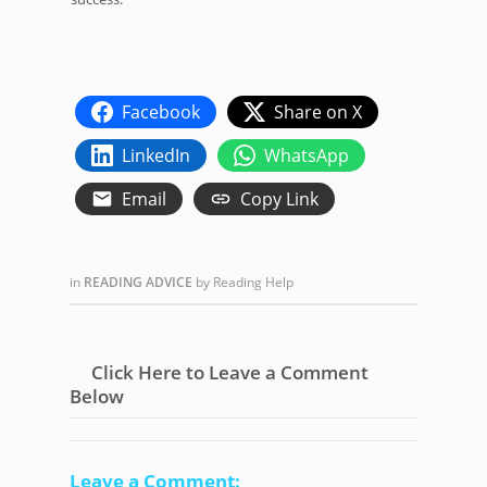
Facebook
Share on X
LinkedIn
WhatsApp
Email
Copy Link
in
READING ADVICE
by
Reading Help
Click Here to Leave a Comment
Below
Leave a Comment: