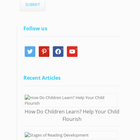
Follow us
twitter
pinterest
facebook
youtube
Recent Articles
How Do Children Learn? Help Your Child
Flourish