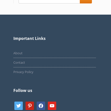
Important Links
About
Contact
Privacy Policy
Follow us
twitter
pinterest
facebook
youtube