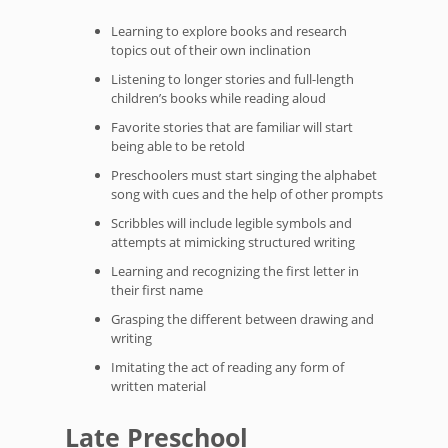
Learning to explore books and research
topics out of their own inclination
Listening to longer stories and full-length
children’s books while reading aloud
Favorite stories that are familiar will start
being able to be retold
Preschoolers must start singing the alphabet
song with cues and the help of other prompts
Scribbles will include legible symbols and
attempts at mimicking structured writing
Learning and recognizing the first letter in
their first name
Grasping the different between drawing and
writing
Imitating the act of reading any form of
written material
Late Preschool