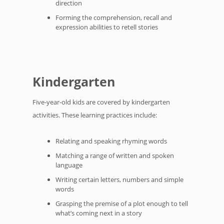
direction
Forming the comprehension, recall and
expression abilities to retell stories
Kindergarten
Five-year-old kids are covered by kindergarten
activities. These learning practices include:
Relating and speaking rhyming words
Matching a range of written and spoken
language
Writing certain letters, numbers and simple
words
Grasping the premise of a plot enough to tell
what’s coming next in a story